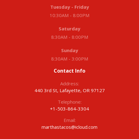
Tuesday - Friday
10:30AM - 8:00PM
Saturday
8:30AM - 8:00PM
Sunday
8:30AM - 3:00PM
Contact Info
Address:
440 3rd St, Lafayette, OR 97127
Telephone:
+1-503-864-3304
Email:
marthastacos@icloud.com