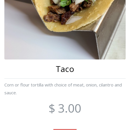
Taco
Corn or flour tortilla with choice of meat, onion, cilantro and
sauce.
$ 3.00