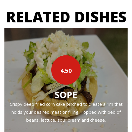
RELATED DISHES
4.50
SOPE
Crispy deep fried corn cake pinched to create a rim that
holds your desired meat or filling. Topped with bed of
beans, lettuce, sour cream and cheese.