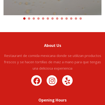
About Us
Restaurant de comida mexicana donde se utilizan productos
frescos y se hacen tortillas de maiz a mano para que tengas
una deliciosa experiencia
Opening Hours