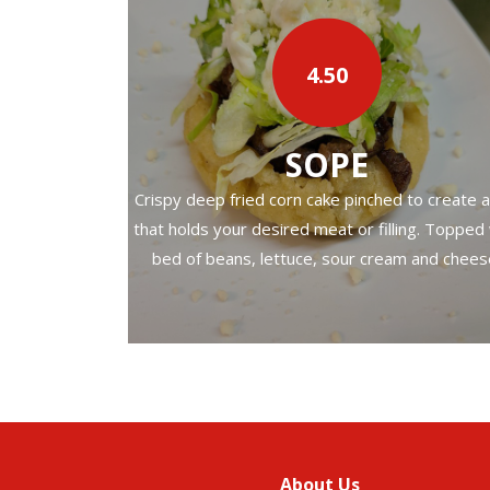
f meat, onion,
4.50
‹
SOPE
Crispy deep fried corn cake pinched to create a
that holds your desired meat or filling. Topped
bed of beans, lettuce, sour cream and chees
About Us