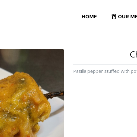
HOME
OUR M
C
Pasilla pepper stuffed with p