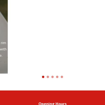
A cr
with your choice of meat, beans, lettuce, cheese,
sour cream and guacamole.
 rim
 with
e.
Opening Hours