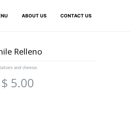
ENU
ABOUT US
CONTACT US
hile Relleno
otatoes and cheese.
$ 5.00