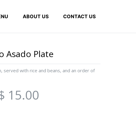
ENU
ABOUT US
CONTACT US
lo Asado Plate
on, served with rice and beans, and an order of
$ 15.00