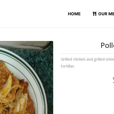
HOME
OUR M
Pol
Grilled chicken and grilled oni
tortillas