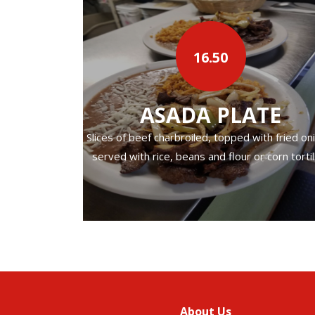
d beans.
16.50
‹
ASADA PLATE
Slices of beef charbroiled, topped with fried on
served with rice, beans and flour or corn tortil
About Us