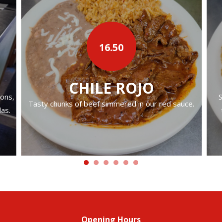
16.50
CHILE ROJO
ions,
S
Tasty chunks of beef simmered in our red sauce.
las.
Opening Hours