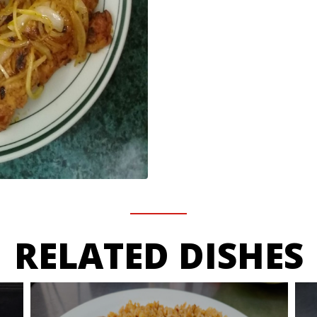
RELATED DISHES