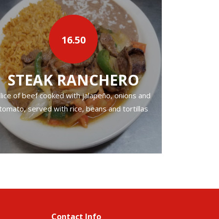
16.50
›
STEAK RANCHERO
CA
lice of beef cooked with jalapeño, onions and
Fried pork. Ser
tomato, served with rice, beans and tortillas
Contact Info