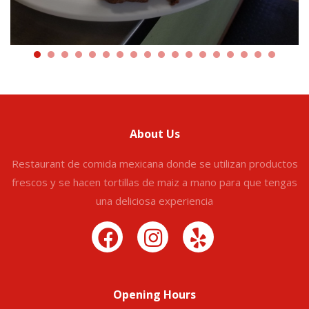
About Us
Restaurant de comida mexicana donde se utilizan productos
frescos y se hacen tortillas de maiz a mano para que tengas
una deliciosa experiencia
Opening Hours