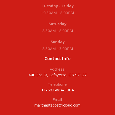
Tuesday - Friday
10:30AM - 8:00PM
Saturday
8:30AM - 8:00PM
Sunday
8:30AM - 3:00PM
Contact Info
Address:
440 3rd St, Lafayette, OR 97127
Telephone:
+1-503-864-3304
Email:
marthastacos@icloud.com