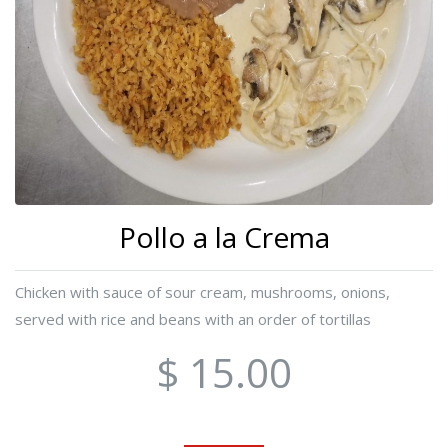
Pollo a la Crema
Chicken with sauce of sour cream, mushrooms, onions,
served with rice and beans with an order of tortillas
$ 15.00