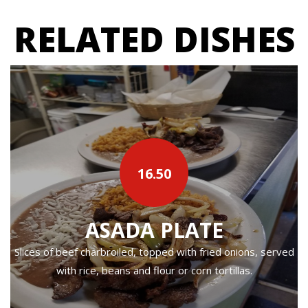
RELATED DISHES
16.50
ASADA PLATE
Slices of beef charbroiled, topped with fried onions, served
with rice, beans and flour or corn tortillas.